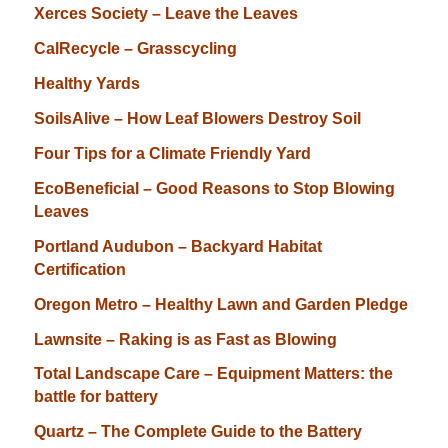
Xerces Society – Leave the Leaves
CalRecycle – Grasscycling
Healthy Yards
SoilsAlive – How Leaf Blowers Destroy Soil
Four Tips for a Climate Friendly Yard
EcoBeneficial – Good Reasons to Stop Blowing
Leaves
Portland Audubon – Backyard Habitat
Certification
Oregon Metro – Healthy Lawn and Garden Pledge
Lawnsite – Raking is as Fast as Blowing
Total Landscape Care – Equipment Matters: the
battle for battery
Quartz – The Complete Guide to the Battery