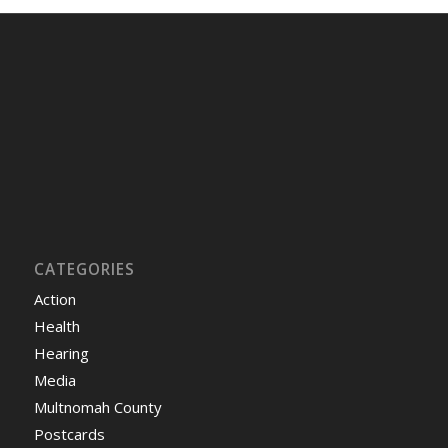
CATEGORIES
Action
Health
Hearing
Media
Multnomah County
Postcards