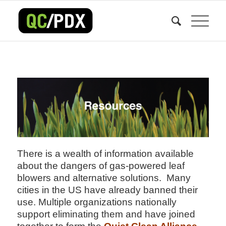
There is a wealth of information available
about the dangers of gas-powered leaf
blowers and alternative solutions. Many
cities in the US have already banned their
use. Multiple organizations nationally
support eliminating them and have joined