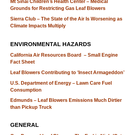
Mt Sinai Children’s Health Center – Medical
Grounds for Restricting Gas Leaf Blowers
Sierra Club – The State of the Air Is Worsening as
Climate Impacts Multiply
ENVIRONMENTAL HAZARDS
California Air Resources Board – Small Engine
Fact Sheet
Leaf Blowers Contributing to ‘Insect Armageddon’
U.S. Department of Energy – Lawn Care Fuel
Consumption
Edmunds – Leaf Blowers Emissions Much Dirtier
than Pickup Truck
GENERAL