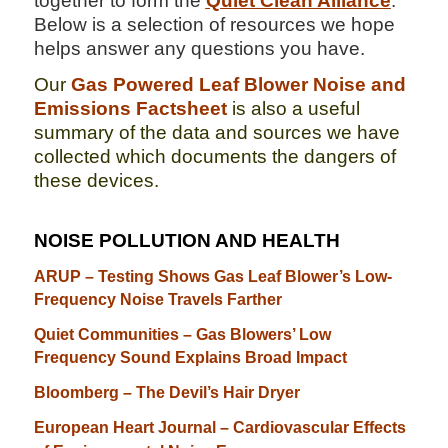
together to form the
Quiet Clean Alliance
.
Below is a selection of resources we hope
helps answer any questions you have.
Our
Gas Powered Leaf Blower Noise and
Emissions Factsheet
is also a useful
summary of the data and sources we have
collected which documents the dangers of
these devices.
NOISE POLLUTION AND HEALTH
ARUP – Testing Shows Gas Leaf Blower’s Low-
Frequency Noise Travels Farther
Quiet Communities – Gas Blowers’ Low
Frequency Sound Explains Broad Impact
Bloomberg – The Devil’s Hair Dryer
European Heart Journal – Cardiovascular Effects