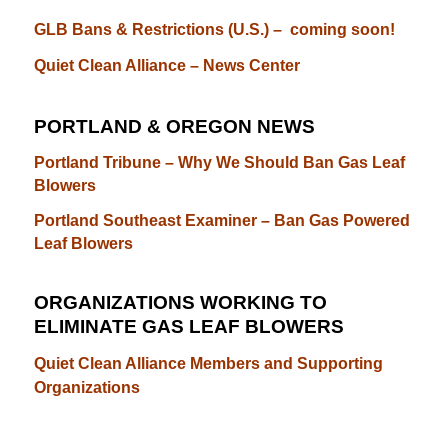
GLB Bans & Restrictions (U.S.) – coming soon!
Quiet Clean Alliance – News Center
PORTLAND & OREGON NEWS
Portland Tribune – Why We Should Ban Gas Leaf
Blowers
Portland Southeast Examiner – Ban Gas Powered
Leaf Blowers
ORGANIZATIONS WORKING TO
ELIMINATE GAS LEAF BLOWERS
Quiet Clean Alliance Members and Supporting
Organizations