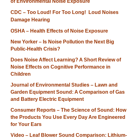
of Environmental Noise Exposure
CDC – Too Loud! For Too Long! Loud Noises
Damage H
earing
OSHA – Health Effects of Noise Exposure
New Yorker – Is Noise Pollution the Next Big
Public-Health Crisis?
Does Noise Affect Learning? A Short Review of
Noise Effects on Cognitive Performance in
Children
Journal of Environmental Studies – Lawn and
Garden Equipment Sound: A Comparison of Gas
and Battery Electric Equipment
Consumer Reports – The Science of Sound: How
the Products You Use Every Day Are Engineered
for Your Ears
Video – Leaf Blower Sound Comparison: Lithium-