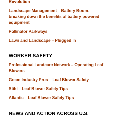
Revolution
Landscape Management – Battery Boom:
breaking down the benefits of battery-powered
equipment
Pollinator Parkways
Lawn and Landscape – Plugged In
WORKER SAFETY
Professional Landcare Network – Operating Leaf
Blowers
Green Industry Pros – Leaf Blower Safety
Stihl – Leaf Blower Safety Tips
Atlantic – Leaf Blower Safety Tips
NEWS AND ACTION ACROSS U.S.