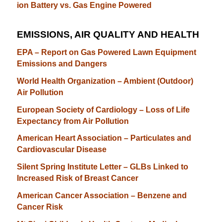
ion Battery vs. Gas Engine Powered
EMISSIONS, AIR QUALITY AND HEALTH
E
PA – Report on Gas Powered Lawn Equipment
Emissions and Dangers
World Health Organization – Ambient (Outdoor)
Air Pollution
European Society of Cardiology – Loss of Life
Expectancy from Air Pollution
American Heart Association – Particulates and
Cardiovascular Disease
Silent Spring Institute Letter – GLBs Linked to
Increased Risk of Breast Cancer
American Cancer Association – Benzene and
Cancer Risk