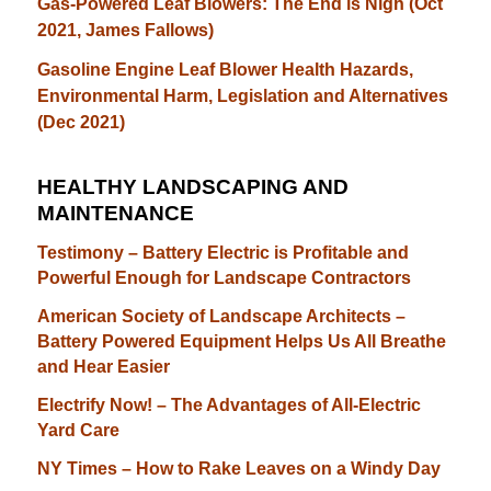
Gas-Powered Leaf Blowers: The End is Nigh (Oct
2021, James Fallows)
Gasoline Engine Leaf Blower Health Hazards,
Environmental Harm, Legislation and Alternatives
(Dec 2021)
HEALTHY LANDSCAPING AND
MAINTENANCE
Testimony – Battery Electric is Profitable and
Powerful Enough for Landscape Contractors
American Society of Landscape Architects –
Battery Powered Equipment Helps Us All Breathe
and Hear Easier
Electrify Now! – The Advantages of All-Electric
Yard Care
NY Times – How to Rake Leaves on a Windy Day